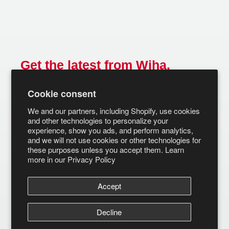
Get the latest from Wiha.
Email
Cookie consent
SUBSCRIBE
We and our partners, including Shopify, use cookies
and other technologies to personalize your
experience, show you ads, and perform analytics,
and we will not use cookies or other technologies for
these purposes unless you accept them. Learn
more in our
Privacy Policy
Accept
Decline
© Wiha Tools 2026
Terms of Service
Privacy Policy