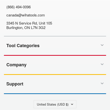
(866) 494-0096
canada@wihatools.com
3345 N Service Rd, Unit 105
Burlington, ON L7N 3G2
Tool Categories
Company
Support
Country/region
United States (USD $)