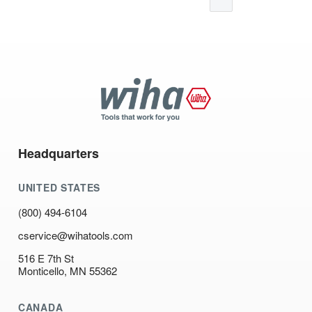
Wiha
Tools
Headquarters
UNITED STATES
(800) 494-6104
cservice@wihatools.com
516 E 7th St
Monticello, MN 55362
CANADA