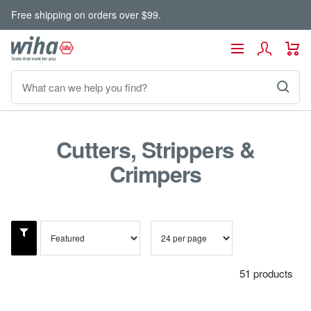
Skip
Free shipping on orders over $99.
to
content
Wiha
Navigation
Tools
Cutters, Strippers &
Crimpers
51 products