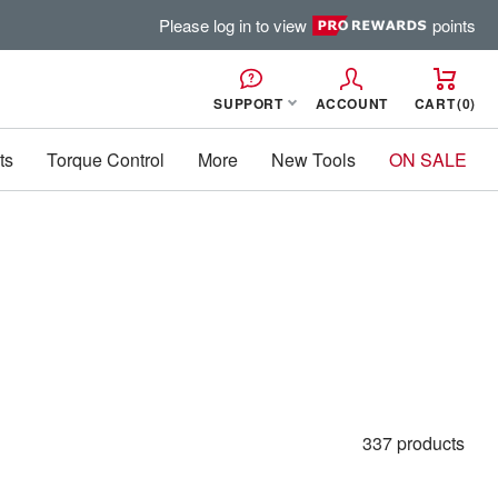
Please log in to view
points
SUPPORT
ACCOUNT
CART
0
ts
Torque Control
More
New Tools
ON SALE
337 products