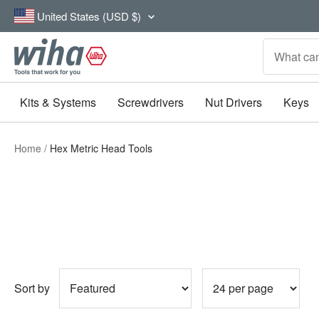
Skip
Country/region
United States (USD $)
to
content
Wiha
Tools
Kits & Systems
Screwdrivers
Nut Drivers
Keys
Home
Hex Metric Head Tools
Sort by