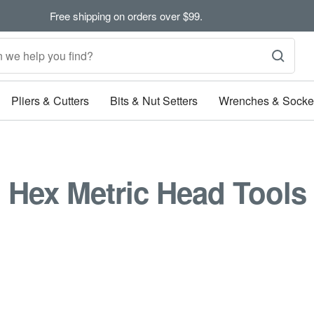
Free shipping on orders over $99.
Pliers & Cutters
Bits & Nut Setters
Wrenches & Socke
Hex Metric Head Tools