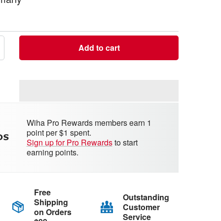
Add to cart
crease
antity
Wiha Pro Rewards members earn 1
point per $1 spent.
Sign up for Pro Rewards
to start
earning points.
Free
Outstanding
Shipping
Customer
on Orders
Service