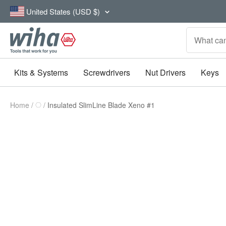
Skip
Country/region
United States (USD $)
to
content
Wiha
Tools
Kits & Systems
Screwdrivers
Nut Drivers
Keys
Home
Insulated SlimLine Blade Xeno #1