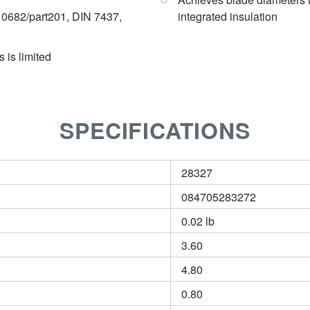
682/part201, DIN 7437,
integrated insulation
 is limited
SPECIFICATIONS
28327
084705283272
0.02 lb
3.60
4.80
0.80