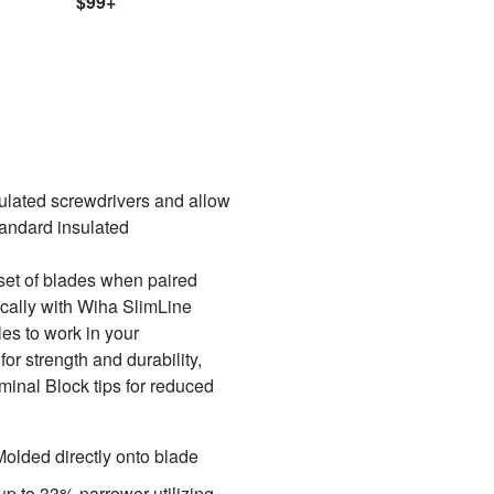
$99+
lated screwdrivers and allow
tandard insulated
set of blades when paired
ically with Wiha SlimLine
es to work in your
or strength and durability,
rminal Block tips for reduced
Molded directly onto blade
p to 33% narrower utilizing