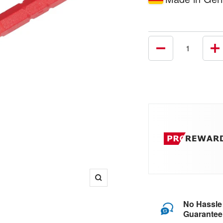
Decrease
In
quantity
qu
Zoom
No Hassle
Guarantee