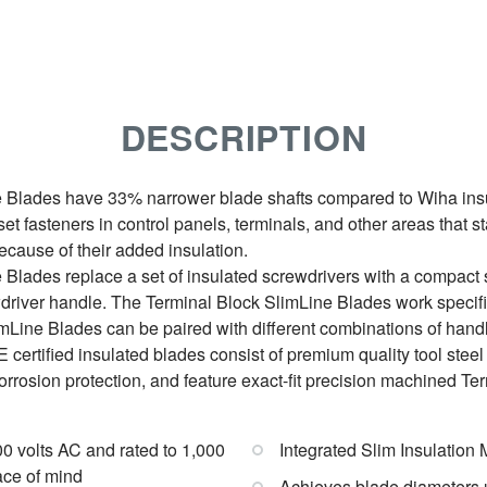
DESCRIPTION
 Blades have 33% narrower blade shafts compared to Wiha insu
et fasteners in control panels, terminals, and other areas that s
cause of their added insulation.
Blades replace a set of insulated screwdrivers with a compact 
driver handle. The Terminal Block SlimLine Blades work specif
imLine Blades can be paired with different combinations of handl
certified insulated blades consist of premium quality tool steel f
corrosion protection, and feature exact-fit precision machined Te
000 volts AC and rated to 1,000
Integrated Slim Insulation 
ace of mind
Achieves blade diameters u