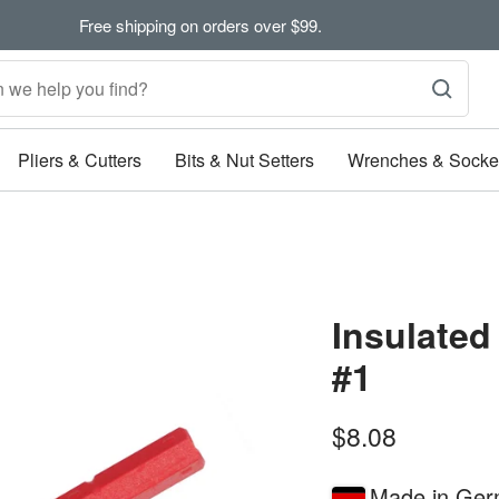
Free shipping on orders over $99.
Pliers & Cutters
Bits & Nut Setters
Wrenches & Socke
Insulated
#1
Sale
$8.08
price
Made in Ge