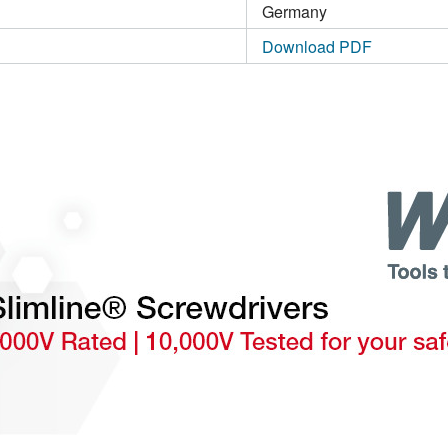
Germany
Download PDF