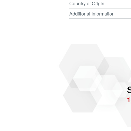
Country of Origin
Additional Information