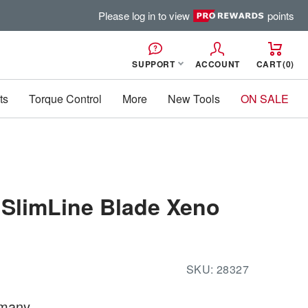
Please log in to view
points
SUPPORT
ACCOUNT
CART
0
ts
Torque Control
More
New Tools
ON SALE
 SlimLine Blade Xeno
SKU:
28327
rmany