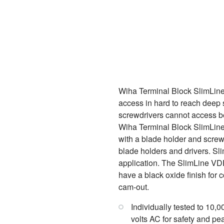
Wiha Terminal Block SlimLine
access in hard to reach deep s
screwdrivers cannot access be
Wiha Terminal Block SlimLine 
with a blade holder and screw
blade holders and drivers. Sl
application. The SlimLine VDE 
have a black oxide finish for 
cam-out.
Individually tested to 10,
volts AC for safety and pe