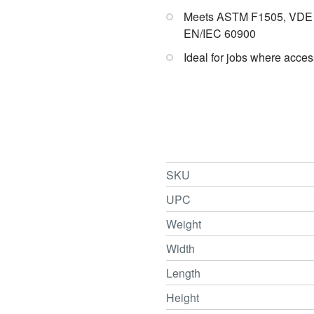
Meets ASTM F1505, VDE 0
EN/IEC 60900
Ideal for jobs where access
SKU
UPC
Weight
Width
Length
Height