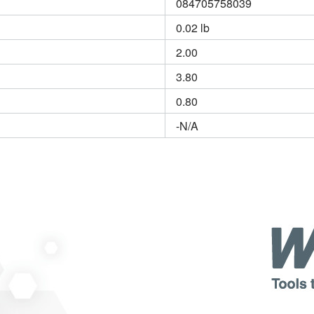
084705758039
0.02 lb
2.00
3.80
0.80
-N/A