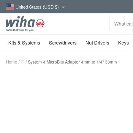
Skip
Country/region
United States (USD $)
to
content
Wiha
Tools
Kits & Systems
Screwdrivers
Nut Drivers
Keys
Home
System 4 MicroBits Adapter 4mm to 1/4" 38mm