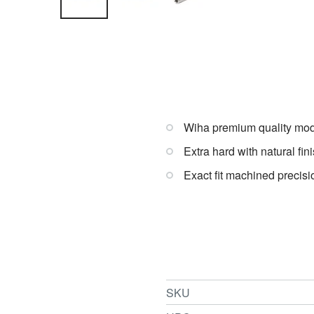
Wiha premium quality modi
Extra hard with natural fini
Exact fit machined precisi
SKU