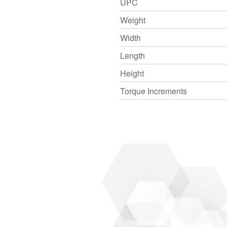
UPC
Weight
Width
Length
Height
Torque Increments