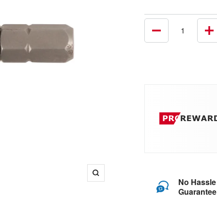
Decrease
In
quantity
qu
Zoom
No Hassle
Guarantee