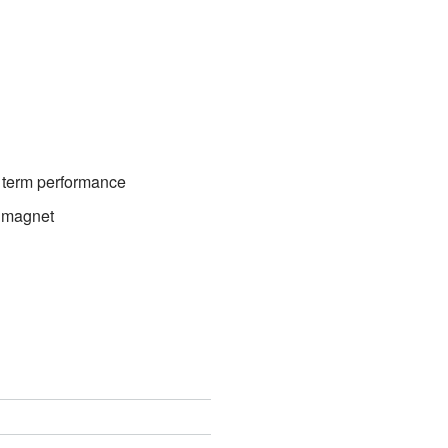
 term performance
g magnet