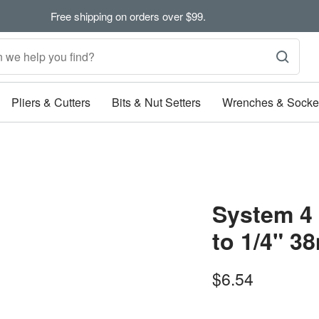
Free shipping on orders over $99.
Pliers & Cutters
Bits & Nut Setters
Wrenches & Socke
System 4
to 1/4" 
Sale
$6.54
price