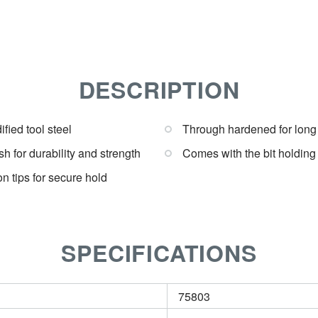
DESCRIPTION
fied tool steel
Through hardened for long
sh for durability and strength
Comes with the bit holdin
on tips for secure hold
SPECIFICATIONS
75803