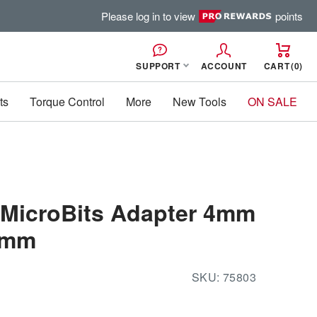
Please log in to view
points
SUPPORT
ACCOUNT
CART
0
ts
Torque Control
More
New Tools
ON SALE
 MicroBits Adapter 4mm
38mm
SKU:
75803