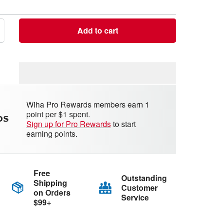
Add to cart
crease
antity
Wiha Pro Rewards members earn 1
point per $1 spent.
Sign up for Pro Rewards
to start
earning points.
Free
Outstanding
Shipping
Customer
on Orders
Service
$99+