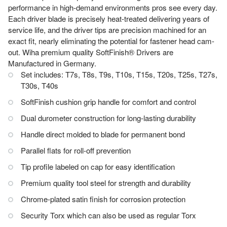
performance in high-demand environments pros see every day.
Each driver blade is precisely heat-treated delivering years of
service life, and the driver tips are precision machined for an
exact fit, nearly eliminating the potential for fastener head cam-
out. Wiha premium quality SoftFinish® Drivers are
Manufactured in Germany.
Set includes: T7s, T8s, T9s, T10s, T15s, T20s, T25s, T27s,
T30s, T40s
SoftFinish cushion grip handle for comfort and control
Dual durometer construction for long-lasting durability
Handle direct molded to blade for permanent bond
Parallel flats for roll-off prevention
Tip profile labeled on cap for easy identification
Premium quality tool steel for strength and durability
Chrome-plated satin finish for corrosion protection
Security Torx which can also be used as regular Torx