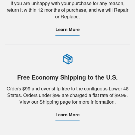
If you are unhappy with your purchase for any reason,
return it within 12 months of purchase, and we will Repair
or Replace.
Learn More
Free Economy Shipping to the U.S.
Orders $99 and over ship free to the contiguous Lower 48
States. Orders under $99 are charged a flat rate of $9.99.
View our Shipping page for more information.
Learn More