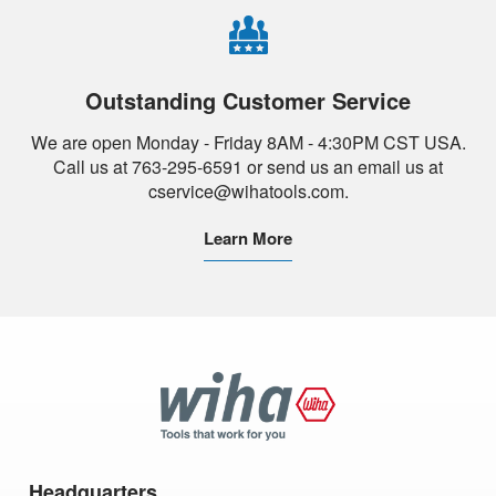
Outstanding Customer Service
We are open Monday - Friday 8AM - 4:30PM CST USA.
Call us at 763-295-6591 or send us an email us at
cservice@wihatools.com.
Learn More
Wiha
Tools
Headquarters