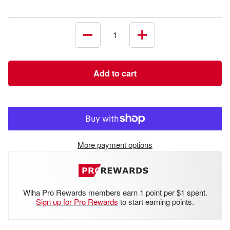
Decrease
Increase
quantity
quantity
Add to cart
More payment options
Wiha Pro Rewards members earn 1 point per $1 spent.
Sign up for Pro Rewards
to start earning points.