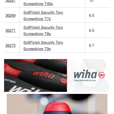
36287
10
Screwdriver T40s
SoftFinish Security Torx
36269
6.5
Screwdriver T7s
SoftFinish Security Torx
36271
6.5
Screwdriver T8s
SoftFinish Security Torx
36273
6.7
Screwdriver T9s