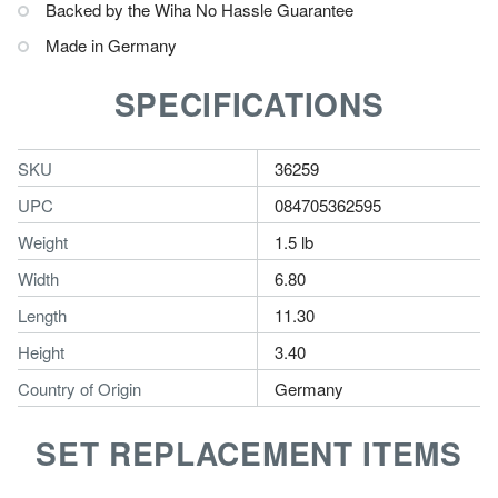
Backed by the Wiha No Hassle Guarantee
Made in Germany
SPECIFICATIONS
SKU
36259
UPC
084705362595
Weight
1.5 lb
Width
6.80
Length
11.30
Height
3.40
Country of Origin
Germany
SET REPLACEMENT ITEMS