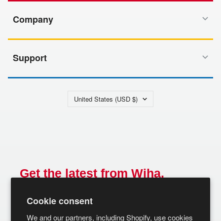
Company
Support
Country/region
United States (USD $)
Get the latest from Wiha.
Email
Cookie consent
SUBSCRIBE
We and our partners, including Shopify, use cookies