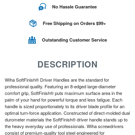
No Hassle Guarantee
Free Shipping on Orders $99+
Outstanding Customer Service
DESCRIPTION
Wiha SoftFinish® Driver Handles are the standard for
professional quality. Featuring an 8-edged large-diameter
comfort grip, SoftFinish® puts maximum surface area in the
palm of your hand for powerful torque and less fatigue. Each
handle is sized proportionately to its driver blade profile for an
optimal turn-force application. Constructed of direct-molded dual
durometer materials the SoftFinish® driver handle stands up to
the heavy everyday use of professionals. Wiha screwdrivers
consist of premium-quality tool steel engineered for