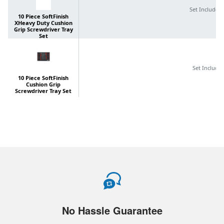
No Hassle Guarantee