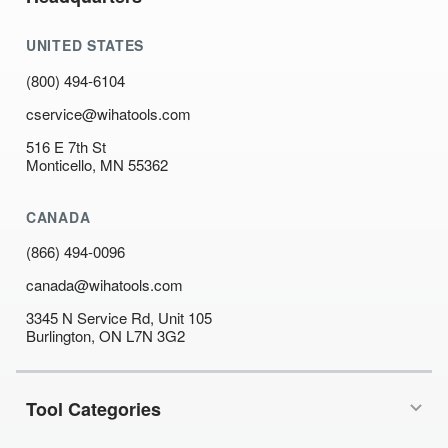
UNITED STATES
(800) 494-6104
cservice@wihatools.com
516 E 7th St
Monticello, MN 55362
CANADA
(866) 494-0096
canada@wihatools.com
3345 N Service Rd, Unit 105
Burlington, ON L7N 3G2
Tool Categories