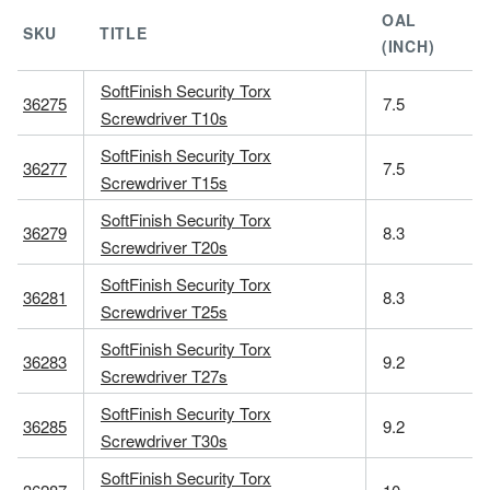
OAL
SKU
TITLE
(INCH)
SoftFinish Security Torx
36275
7.5
Screwdriver T10s
SoftFinish Security Torx
36277
7.5
Screwdriver T15s
SoftFinish Security Torx
36279
8.3
Screwdriver T20s
SoftFinish Security Torx
36281
8.3
Screwdriver T25s
SoftFinish Security Torx
36283
9.2
Screwdriver T27s
SoftFinish Security Torx
36285
9.2
Screwdriver T30s
SoftFinish Security Torx