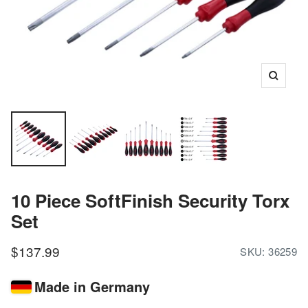
Zoom
10 Piece SoftFinish Security Torx
Set
Sale
$137.99
SKU:
36259
price
Made in Germany