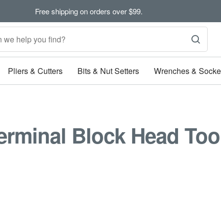
Free shipping on orders over $99.
Pliers & Cutters
Bits & Nut Setters
Wrenches & Socke
erminal Block Head Too