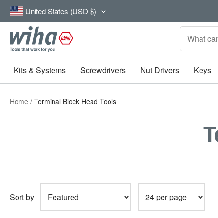
Skip
Country/region
United States (USD $)
to
content
Wiha
Tools
Kits & Systems
Screwdrivers
Nut Drivers
Keys
Home
Terminal Block Head Tools
T
Sort by