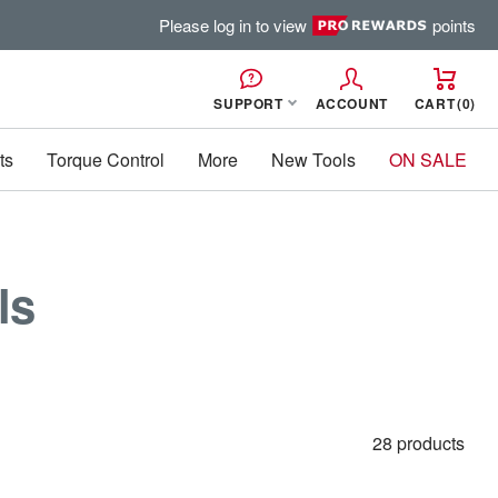
Please log in to view
points
SUPPORT
ACCOUNT
CART
0
ts
Torque Control
More
New Tools
ON SALE
ls
28 products