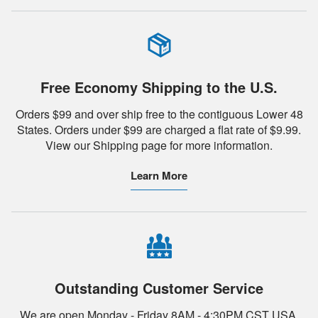
Free Economy Shipping to the U.S.
Orders $99 and over ship free to the contiguous Lower 48
States. Orders under $99 are charged a flat rate of $9.99.
View our Shipping page for more information.
Learn More
Outstanding Customer Service
We are open Monday - Friday 8AM - 4:30PM CST USA.