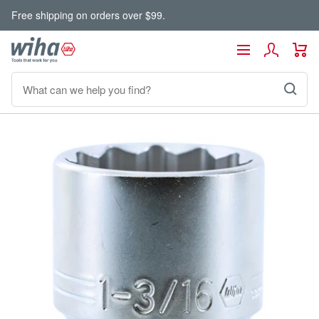
Skip
Free shipping on orders over $99.
to
content
Wiha
Navigation
Tools