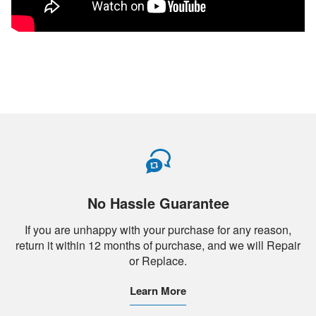
No Hassle Guarantee
If you are unhappy with your purchase for any reason,
return it within 12 months of purchase, and we will Repair
or Replace.
Learn More