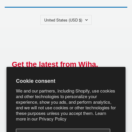
Country/region
United States (USD $)
Get the latest from Wiha.
Email
Cookie consent
SUBSCRIBE
We and our partners, including Shopify, use cookies
and other technologies to personalize your
experience, show you ads, and perform analytics,
and we will not use cookies or other technologies for
these purposes unless you accept them. Learn
more in our
Privacy Policy