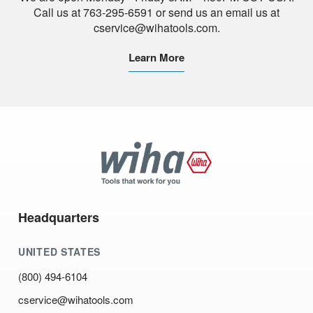
Call us at 763-295-6591 or send us an email us at
cservice@wihatools.com.
Learn More
Wiha
Tools
Headquarters
UNITED STATES
(800) 494-6104
cservice@wihatools.com