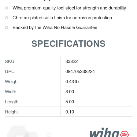
Wiha premium-quality tool steel for strength and durability
Chrome-plated satin finish for corrosion protection
Backed by the Wiha No Hassle Guarantee
SPECIFICATIONS
SKU
33822
UPC
084705338224
Weight
0.43 lb
Width
3.00
Length
5.00
Height
0.10