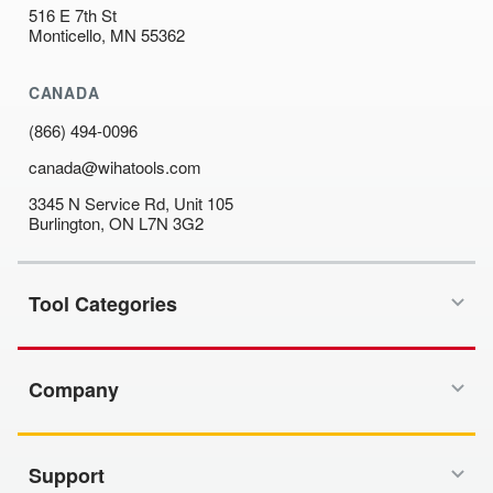
516 E 7th St
Monticello, MN 55362
CANADA
(866) 494-0096
canada@wihatools.com
3345 N Service Rd, Unit 105
Burlington, ON L7N 3G2
Tool Categories
Company
Support