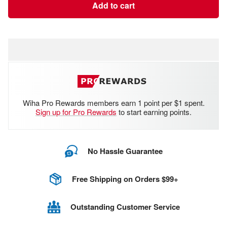
Add to cart
Wiha Pro Rewards members earn 1 point per $1 spent.
Sign up for Pro Rewards
to start earning points.
No Hassle Guarantee
Free Shipping on Orders $99+
Outstanding Customer Service