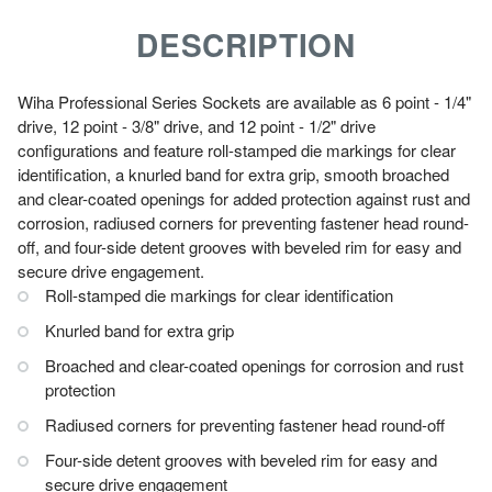
DESCRIPTION
Wiha Professional Series Sockets are available as 6 point - 1/4"
drive, 12 point - 3/8" drive, and 12 point - 1/2" drive
configurations and feature roll-stamped die markings for clear
identification, a knurled band for extra grip, smooth broached
and clear-coated openings for added protection against rust and
corrosion, radiused corners for preventing fastener head round-
off, and four-side detent grooves with beveled rim for easy and
secure drive engagement.
Roll-stamped die markings for clear identification
Knurled band for extra grip
Broached and clear-coated openings for corrosion and rust
protection
Radiused corners for preventing fastener head round-off
Four-side detent grooves with beveled rim for easy and
secure drive engagement