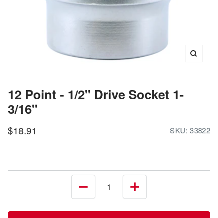
Zoom
12 Point - 1/2" Drive Socket 1-
3/16"
Sale
$18.91
SKU:
33822
price
Decrease
Increase
quantity
quantity