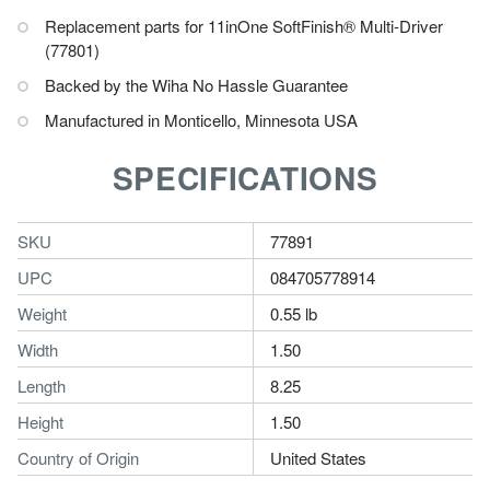
Replacement parts for 11inOne SoftFinish® Multi-Driver
(77801)
Backed by the Wiha No Hassle Guarantee
Manufactured in Monticello, Minnesota USA
SPECIFICATIONS
SKU
77891
UPC
084705778914
Weight
0.55 lb
Width
1.50
Length
8.25
Height
1.50
Country of Origin
United States