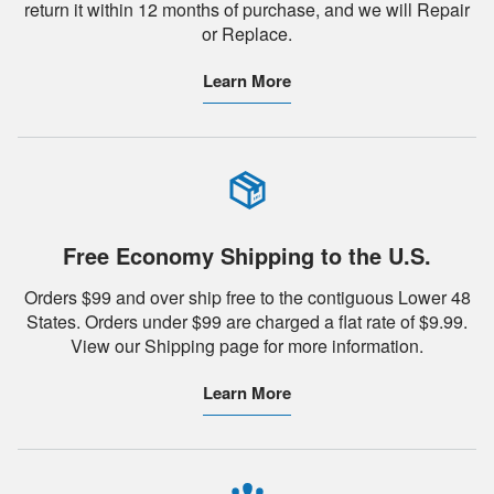
return it within 12 months of purchase, and we will Repair
or Replace.
Learn More
Free Economy Shipping to the U.S.
Orders $99 and over ship free to the contiguous Lower 48
States. Orders under $99 are charged a flat rate of $9.99.
View our Shipping page for more information.
Learn More