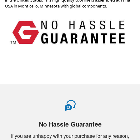
No Hassle Guarantee
If you are unhappy with your purchase for any reason,