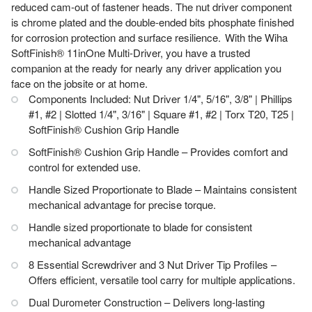
reduced cam-out of fastener heads. The nut driver component
is chrome plated and the double-ended bits phosphate finished
for corrosion protection and surface resilience. With the Wiha
SoftFinish® 11inOne Multi-Driver, you have a trusted
companion at the ready for nearly any driver application you
face on the jobsite or at home.
Components Included: Nut Driver 1/4", 5/16", 3/8" | Phillips
#1, #2 | Slotted 1/4", 3/16" | Square #1, #2 | Torx T20, T25 |
SoftFinish® Cushion Grip Handle
SoftFinish® Cushion Grip Handle – Provides comfort and
control for extended use.
Handle Sized Proportionate to Blade – Maintains consistent
mechanical advantage for precise torque.
Handle sized proportionate to blade for consistent
mechanical advantage
8 Essential Screwdriver and 3 Nut Driver Tip Profiles –
Offers efficient, versatile tool carry for multiple applications.
Dual Durometer Construction – Delivers long-lasting