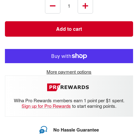
Decrease
Increase
quantity
quantity
Add to cart
More payment options
Wiha Pro Rewards members earn 1 point per $1 spent.
Sign up for Pro Rewards
to start earning points.
No Hassle Guarantee