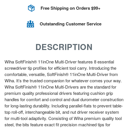
Free Shipping on Orders $99+
Outstanding Customer Service
DESCRIPTION
Wiha SoftFinish® 11inOne Multi-Driver features 8 essential
screwdriver tip profiles for efficient tool carry. Introducing the
comfortable, versatile, SoftFinish® 11inOne Multi-Driver from
Wiha. It’s the trusted companion for whatever comes your way.
Wiha SoftFinish® 11inOne Multi-Drivers are the standard for
premium quality professional drivers featuring cushion grip
handles for comfort and control and dual durometer construction
for long-lasting durability. Including parallel-flats to prevent table-
top roll-off, interchangeable bit, and nut driver receiver system
for multi-tool adaptivity. Consisting of Wiha premium quality tool
steel, the bits feature exact fit precision machined tips for