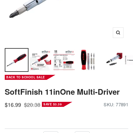
Zoom
BACK TO SCHOOL SALE
SoftFinish 11inOne Multi-Driver
Sale
Regular
$16.99
$20.38
SKU:
77891
SAVE $3.39
price
price