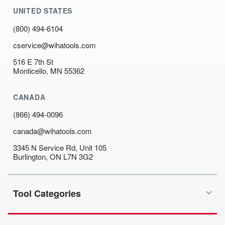
UNITED STATES
(800) 494-6104
cservice@wihatools.com
516 E 7th St
Monticello, MN 55362
CANADA
(866) 494-0096
canada@wihatools.com
3345 N Service Rd, Unit 105
Burlington, ON L7N 3G2
Tool Categories