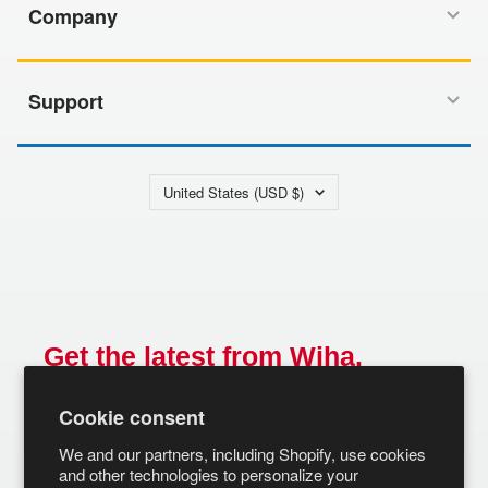
Company
Support
Country/region
United States (USD $)
Get the latest from Wiha.
Email
Cookie consent
SUBSCRIBE
We and our partners, including Shopify, use cookies
and other technologies to personalize your