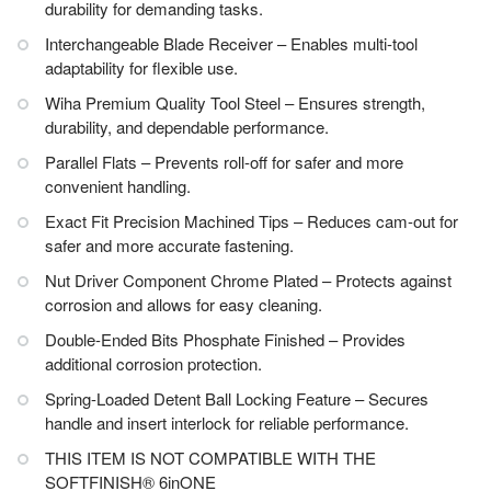
durability for demanding tasks.
Interchangeable Blade Receiver – Enables multi-tool
adaptability for flexible use.
Wiha Premium Quality Tool Steel – Ensures strength,
durability, and dependable performance.
Parallel Flats – Prevents roll-off for safer and more
convenient handling.
Exact Fit Precision Machined Tips – Reduces cam-out for
safer and more accurate fastening.
Nut Driver Component Chrome Plated – Protects against
corrosion and allows for easy cleaning.
Double-Ended Bits Phosphate Finished – Provides
additional corrosion protection.
Spring-Loaded Detent Ball Locking Feature – Secures
handle and insert interlock for reliable performance.
THIS ITEM IS NOT COMPATIBLE WITH THE
SOFTFINISH® 6inONE