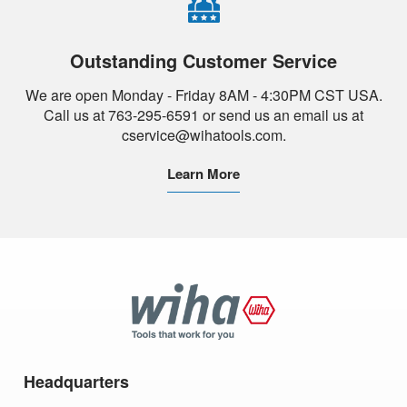
Outstanding Customer Service
We are open Monday - Friday 8AM - 4:30PM CST USA.
Call us at 763-295-6591 or send us an email us at
cservice@wihatools.com.
Learn More
Wiha
Tools
Headquarters