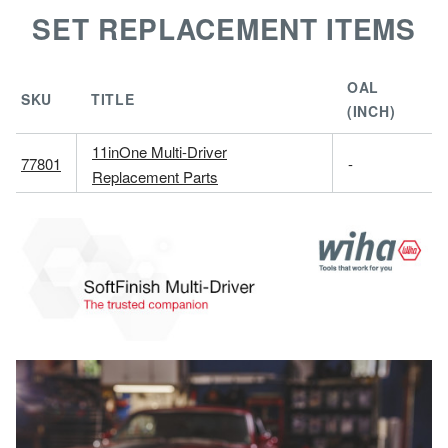
SET REPLACEMENT ITEMS
OAL
SKU
TITLE
(INCH)
11inOne Multi-Driver
77801
-
Replacement Parts