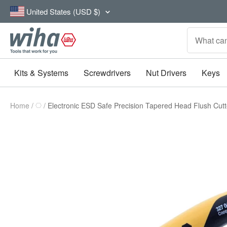
Skip
Country/region
United States (USD $)
to
content
Wiha
Tools
Kits & Systems
Screwdrivers
Nut Drivers
Keys
Home
Electronic ESD Safe Precision Tapered Head Flush Cut