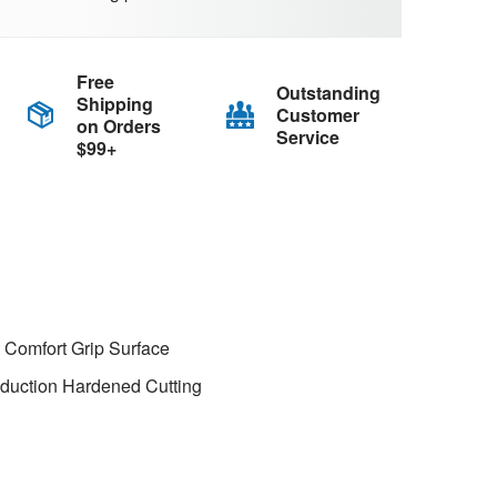
Free
Outstanding
Shipping
Customer
on Orders
Service
$99+
 Comfort Grip Surface
nduction Hardened Cutting