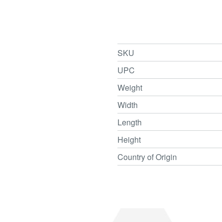
SKU
UPC
Weight
Width
Length
Height
Country of Origin