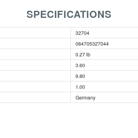
SPECIFICATIONS
32704
084705327044
0.27 lb
3.60
9.80
1.00
Germany