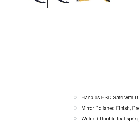
Handles ESD Safe with Dis
Mirror Polished Finish, P
Welded Double leaf-spring