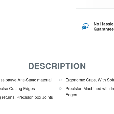
No Hassle
Guarantee
DESCRIPTION
sipative Anti-Static material
Ergonomic Grips, With Soft
recise Cutting Edges
Precision Machined with I
Edges
 returns, Precision box Joints