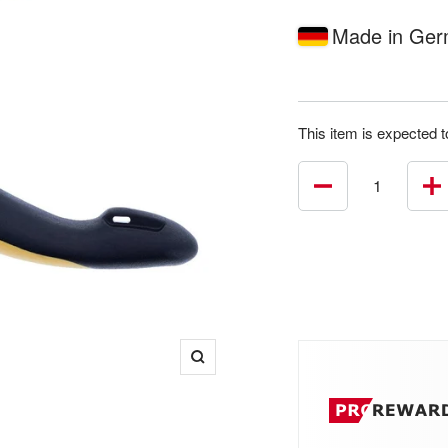
price
Made in Ge
This item is expected t
Decrease
In
quantity
qu
Zoom