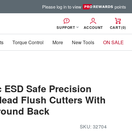
Please log in to view
points
SUPPORT
ACCOUNT
CART
0
ts
Torque Control
More
New Tools
ON SALE
c ESD Safe Precision
ead Flush Cutters With
round Back
SKU:
32704