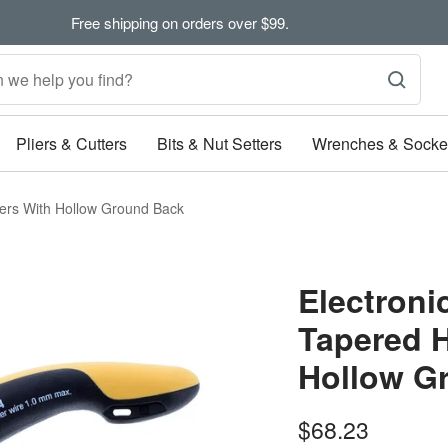
Free shipping on orders over $99.
Pliers & Cutters
Bits & Nut Setters
Wrenches & Socke
ters With Hollow Ground Back
Electroni
Tapered H
Hollow G
Sale
$68.23