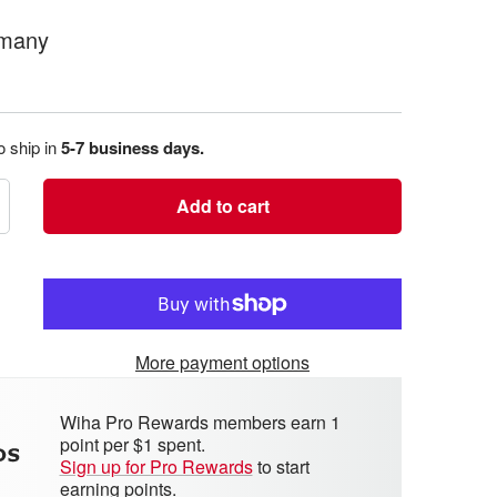
rmany
o ship in
5-7 business days.
Add to cart
crease
antity
More payment options
Wiha Pro Rewards members earn 1
point per $1 spent.
Sign up for Pro Rewards
to start
earning points.