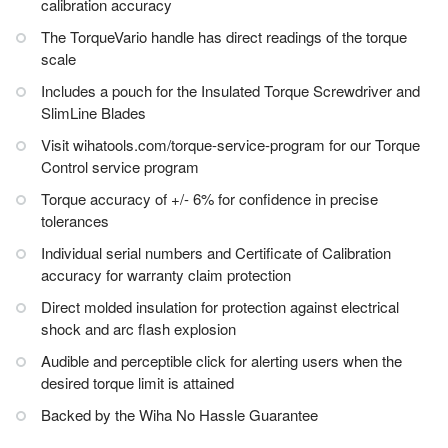
calibration accuracy
The TorqueVario handle has direct readings of the torque
scale
Includes a pouch for the Insulated Torque Screwdriver and
SlimLine Blades
Visit wihatools.com/torque-service-program for our Torque
Control service program
Torque accuracy of +/- 6% for confidence in precise
tolerances
Individual serial numbers and Certificate of Calibration
accuracy for warranty claim protection
Direct molded insulation for protection against electrical
shock and arc flash explosion
Audible and perceptible click for alerting users when the
desired torque limit is attained
Backed by the Wiha No Hassle Guarantee