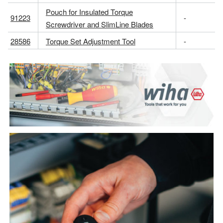
Pouch for Insulated Torque
91223
-
Screwdriver and SlimLine Blades
28586
Torque Set Adjustment Tool
-