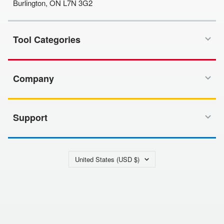
Burlington, ON L7N 3G2
Tool Categories
Company
Support
Country/region
United States (USD $)