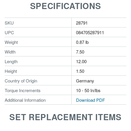
SPECIFICATIONS
SKU
28791
UPC
084705287911
Weight
0.87 lb
Width
7.50
Length
12.00
Height
1.50
Country of Origin
Germany
Torque Increments
10 - 50 In/lbs
Additional Information
Download PDF
SET REPLACEMENT ITEMS