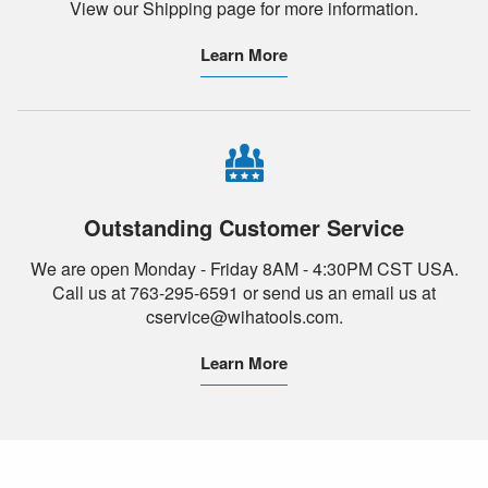
View our Shipping page for more information.
Learn More
Outstanding Customer Service
We are open Monday - Friday 8AM - 4:30PM CST USA.
Call us at 763-295-6591 or send us an email us at
cservice@wihatools.com.
Learn More