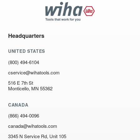
Wiha
Tools
Headquarters
UNITED STATES
(800) 494-6104
cservice@wihatools.com
516 E 7th St
Monticello, MN 55362
CANADA
(866) 494-0096
canada@wihatools.com
3345 N Service Rd, Unit 105