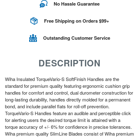
No Hassle Guarantee
Free Shipping on Orders $99+
Outstanding Customer Service
DESCRIPTION
Wiha Insulated TorqueVario-S SoftFinish Handles are the
standard for premium quality featuring ergonomic cushion grip
handles for comfort and control, dual durometer construction for
long-lasting durability, handles directly molded for a permanent
bond, and include parallel flats for roll-off prevention.
TorqueVario-S Handles feature an audible and perceptible click
for alerting users the desired torque limit is attained with a
torque accuracy of +/- 6% for confidence in precise tolerances.
Wiha premium quality SlimLine Blades consist of Wiha premium