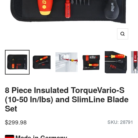
Zoom
8 Piece Insulated TorqueVario-S
(10-50 In/lbs) and SlimLine Blade
Set
Sale
$299.98
SKU:
28791
price
Made in Germany