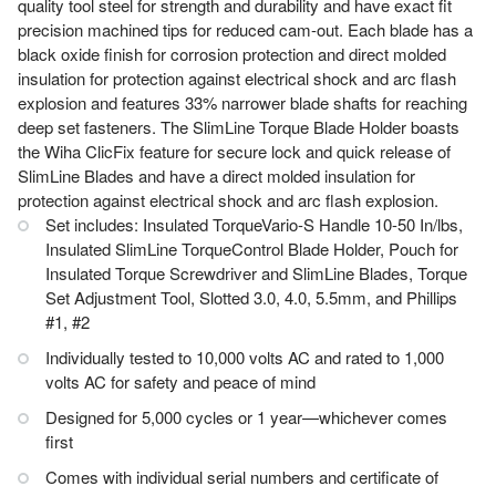
quality tool steel for strength and durability and have exact fit
precision machined tips for reduced cam-out. Each blade has a
black oxide finish for corrosion protection and direct molded
insulation for protection against electrical shock and arc flash
explosion and features 33% narrower blade shafts for reaching
deep set fasteners. The SlimLine Torque Blade Holder boasts
the Wiha ClicFix feature for secure lock and quick release of
SlimLine Blades and have a direct molded insulation for
protection against electrical shock and arc flash explosion.
Set includes: Insulated TorqueVario-S Handle 10-50 In/lbs,
Insulated SlimLine TorqueControl Blade Holder, Pouch for
Insulated Torque Screwdriver and SlimLine Blades, Torque
Set Adjustment Tool, Slotted 3.0, 4.0, 5.5mm, and Phillips
#1, #2
Individually tested to 10,000 volts AC and rated to 1,000
volts AC for safety and peace of mind
Designed for 5,000 cycles or 1 year—whichever comes
first
Comes with individual serial numbers and certificate of