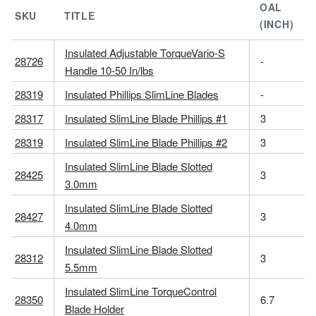
OAL
SKU
TITLE
(INCH)
Insulated Adjustable TorqueVario-S
28726
-
Handle 10-50 In/lbs
28319
Insulated Phillips SlimLine Blades
-
28317
Insulated SlimLine Blade Phillips #1
3
28319
Insulated SlimLine Blade Phillips #2
3
Insulated SlimLine Blade Slotted
28425
3
3.0mm
Insulated SlimLine Blade Slotted
28427
3
4.0mm
Insulated SlimLine Blade Slotted
28312
3
5.5mm
Insulated SlimLine TorqueControl
28350
6.7
Blade Holder