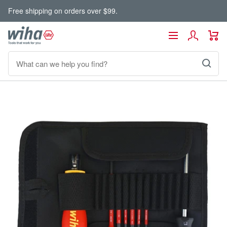
Skip
Free shipping on orders over $99.
to
content
Wiha
Navigation
Tools