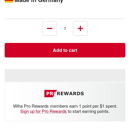
Decrease
Increase
quantity
quantity
Add to cart
Wiha Pro Rewards members earn 1 point per $1 spent.
Sign up for Pro Rewards
to start earning points.