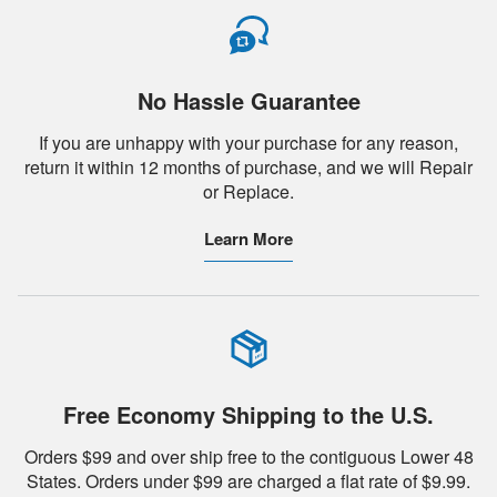
No Hassle Guarantee
If you are unhappy with your purchase for any reason,
return it within 12 months of purchase, and we will Repair
or Replace.
Learn More
Free Economy Shipping to the U.S.
Orders $99 and over ship free to the contiguous Lower 48
States. Orders under $99 are charged a flat rate of $9.99.