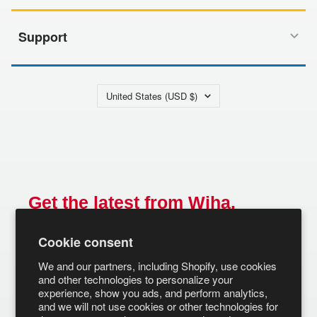
Support
Country/region
United States (USD $)
Get the latest from Wiha.
Email
Cookie consent
SUBSCRIBE
We and our partners, including Shopify, use cookies
and other technologies to personalize your
experience, show you ads, and perform analytics,
and we will not use cookies or other technologies for