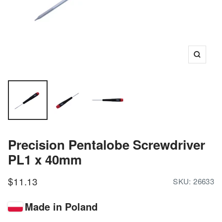
Zoom
Precision Pentalobe Screwdriver
PL1 x 40mm
Sale
$11.13
SKU:
26633
price
Made in Poland