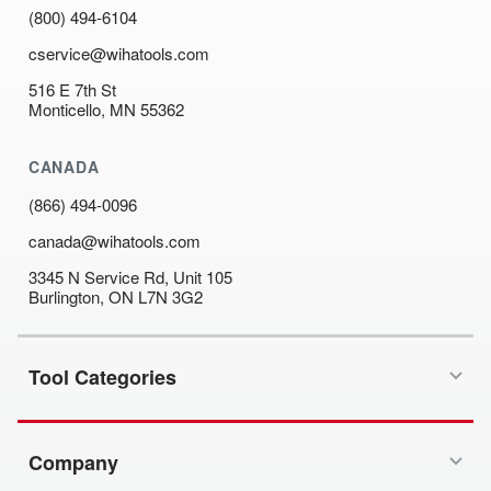
(800) 494-6104
cservice@wihatools.com
516 E 7th St
Monticello, MN 55362
CANADA
(866) 494-0096
canada@wihatools.com
3345 N Service Rd, Unit 105
Burlington, ON L7N 3G2
Tool Categories
Company