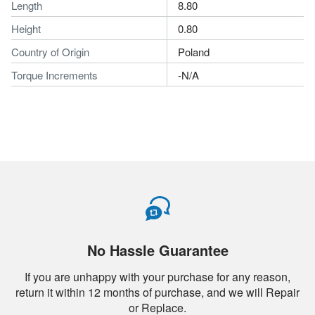
Length
8.80
Height
0.80
Country of Origin
Poland
Torque Increments
-N/A
No Hassle Guarantee
If you are unhappy with your purchase for any reason,
return it within 12 months of purchase, and we will Repair
or Replace.