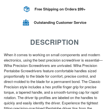
Free Shipping on Orders $99+
Outstanding Customer Service
DESCRIPTION
When it comes to working on small components and modern
electronics, using the best precision screwdriver is essential—
Wiha Precision Screwdrivers are unrivaled. Wiha Precision
Pentalobe Screwdrivers feature comfortable handles sized
proportionally to the blade for comfort, precise control, and
direct-molded to the blade for a permanent bond. The Classic
Precision style includes a hex profile finger grip for precise
torque, a tapered handle, and a smooth-turning cap for rapid
rotation. The driver tip profiles are labeled on the handles to
quickly and easily identify the driver. Experience the tightest
fitting precision-machined Pentalobe driver tips from the