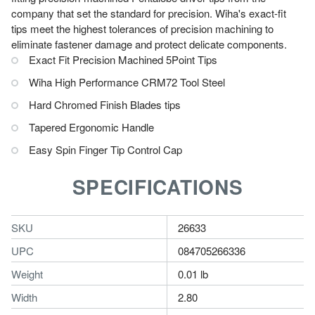
company that set the standard for precision. Wiha's exact-fit
tips meet the highest tolerances of precision machining to
eliminate fastener damage and protect delicate components.
Exact Fit Precision Machined 5Point Tips
Wiha High Performance CRM72 Tool Steel
Hard Chromed Finish Blades tips
Tapered Ergonomic Handle
Easy Spin Finger Tip Control Cap
SPECIFICATIONS
SKU
26633
UPC
084705266336
Weight
0.01 lb
Width
2.80