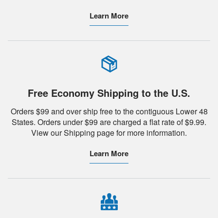
Learn More
Free Economy Shipping to the U.S.
Orders $99 and over ship free to the contiguous Lower 48
States. Orders under $99 are charged a flat rate of $9.99.
View our Shipping page for more information.
Learn More