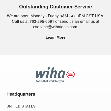
Outstanding Customer Service
We are open Monday - Friday 8AM - 4:30PM CST USA.
Call us at 763-295-6591 or send us an email us at
cservice@wihatools.com.
Learn More
Wiha
Tools
Headquarters
UNITED STATES