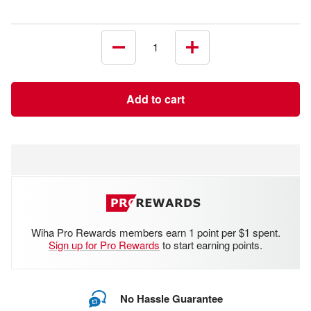
Decrease
Increase
quantity
quantity
Add to cart
Wiha Pro Rewards members earn 1 point per $1 spent.
Sign up for Pro Rewards
to start earning points.
No Hassle Guarantee