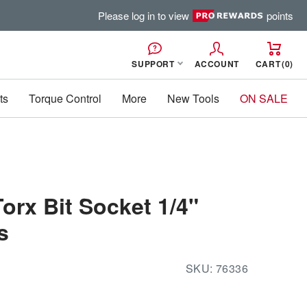
Please log in to view
points
SUPPORT
ACCOUNT
CART
0
ts
Torque Control
More
New Tools
ON SALE
Torx Bit Socket 1/4"
s
SKU:
76336