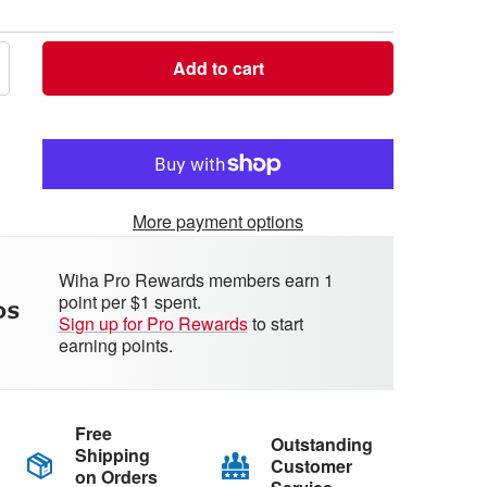
Add to cart
crease
antity
More payment options
Wiha Pro Rewards members earn 1
point per $1 spent.
Sign up for Pro Rewards
to start
earning points.
Free
Outstanding
Shipping
Customer
on Orders