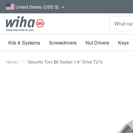
Skip
Country/region
United States (USD $)
to
content
Wiha
Tools
Kits & Systems
Screwdrivers
Nut Drivers
Keys
Home
Security Torx Bit Socket 1/4" Drive T27s