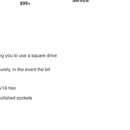
Service
$99+
ing you to use a square drive
rely, in the event the bit
 5/16 hex
polished sockets