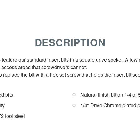
DESCRIPTION
 feature our standard insert bits in a square drive socket. Allow
d access areas that screwdrivers cannot.
 replace the bit with a hex set screw that holds the insert bit secu
ed bits
Natural finish bit on 1/4 or
ity
1/4" Drive Chrome plated 
 tool steel