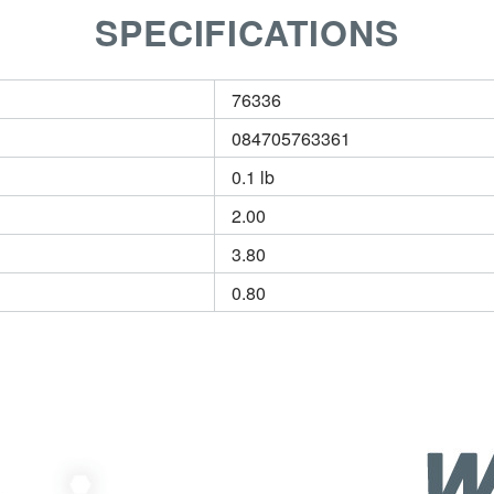
SPECIFICATIONS
76336
084705763361
0.1 lb
2.00
3.80
0.80