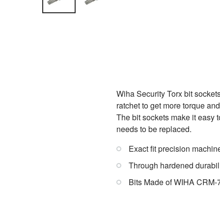
Wiha Security Torx bit sockets
ratchet to get more torque an
The bit sockets make it easy to
needs to be replaced.
Exact fit precision machin
Through hardened durabil
Bits Made of WIHA CRM-72