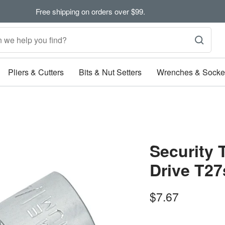
Free shipping on orders over $99.
Pliers & Cutters
Bits & Nut Setters
Wrenches & Socke
Security 
Drive T27
Sale
$7.67
price