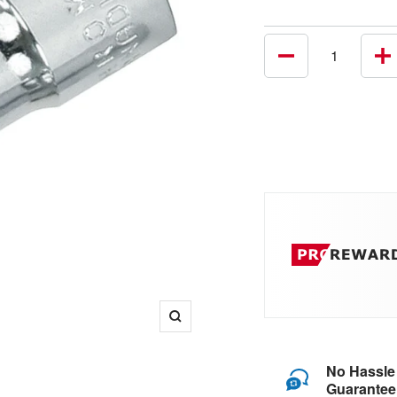
Decrease
In
quantity
qu
Zoom
No Hassle
Guarantee