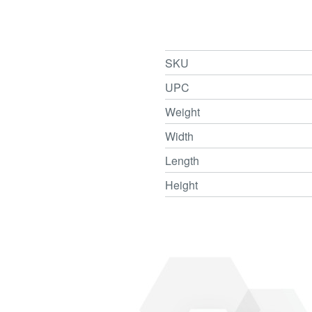
SKU
UPC
Weight
Width
Length
Height