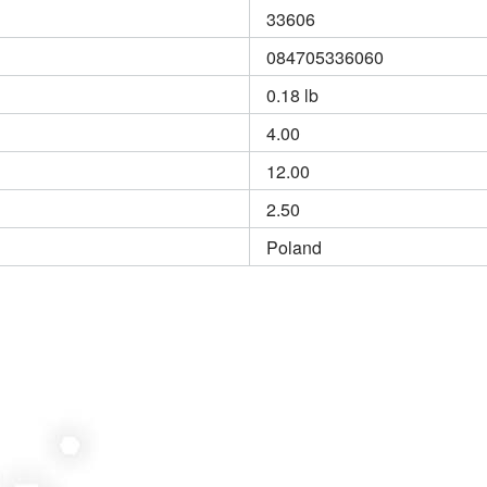
33606
084705336060
0.18 lb
4.00
12.00
2.50
Poland