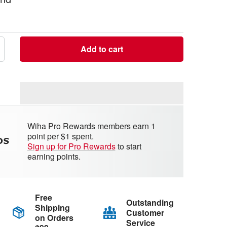
Add to cart
crease
antity
Wiha Pro Rewards members earn 1
point per $1 spent.
Sign up for Pro Rewards
to start
earning points.
Free
Outstanding
Shipping
Customer
on Orders
Service