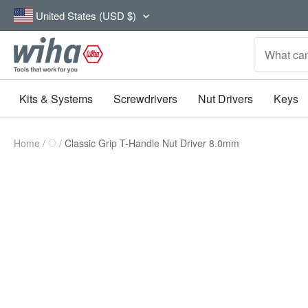
Skip
Country/region
United States (USD $)
to
content
Wiha
Tools
Kits & Systems
Screwdrivers
Nut Drivers
Keys
Home
Classic Grip T-Handle Nut Driver 8.0mm