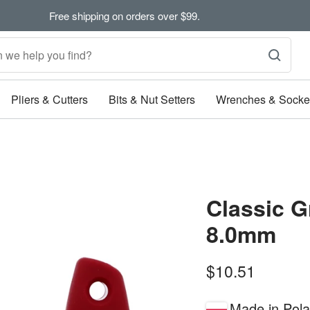
Free shipping on orders over $99.
Pliers & Cutters
Bits & Nut Setters
Wrenches & Socke
Classic G
8.0mm
Sale
$10.51
price
Made in Pol