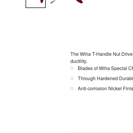
The Wiha T-Handle Nut Drivers
ductility.
Blades of Wiha Special C
Through Hardened Durabil
Anti-corrosion Nickel Fini