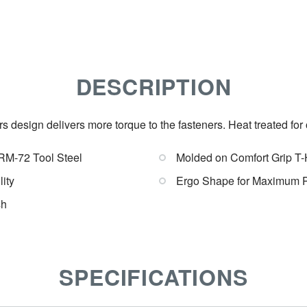
DESCRIPTION
 design delivers more torque to the fasteners. Heat treated fo
RM-72 Tool Steel
Molded on Comfort Grip T
ity
Ergo Shape for Maximum 
sh
SPECIFICATIONS