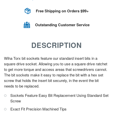
Free Shipping on Orders $99+
Outstanding Customer Service
DESCRIPTION
Wiha Torx bit sockets feature our standard insert bits in a
square drive socket. Allowing you to use a square drive ratchet
to get more torque and access areas that screwdrivers cannot.
The bit sockets make it easy to replace the bit with a hex set
screw that holds the insert bit securely, in the event the bit
needs to be replaced.
Sockets Feature Easy Bit Replacement Using Standard Set
Screw
Exact Fit Precision Machined Tips