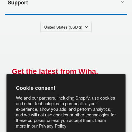
Support
Country/region
United States (USD $)
Get the latest from Wiha.
Email
Cookie consent
SUBSCRIBE
We and our partners, including Shopify, use cookies
and other technologies to personalize your
experience, show you ads, and perform analytics,
and we will not use cookies or other technologies for
these purposes unless you accept them. Learn
more in our
Privacy Policy