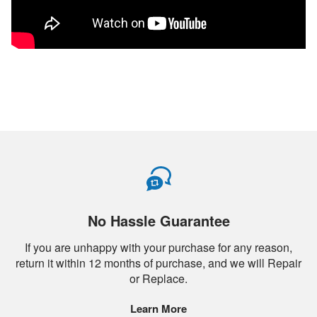
No Hassle Guarantee
If you are unhappy with your purchase for any reason,
return it within 12 months of purchase, and we will Repair
or Replace.
Learn More