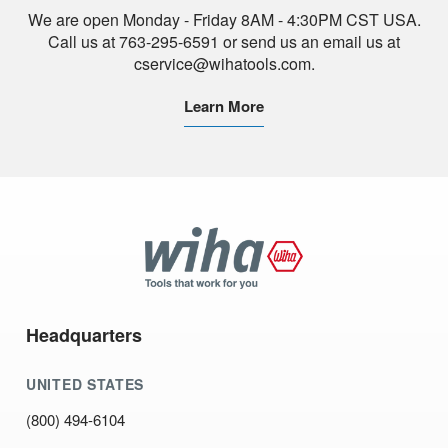
We are open Monday - Friday 8AM - 4:30PM CST USA.
Call us at 763-295-6591 or send us an email us at
cservice@wihatools.com.
Learn More
Wiha
Tools
Headquarters
UNITED STATES
(800) 494-6104