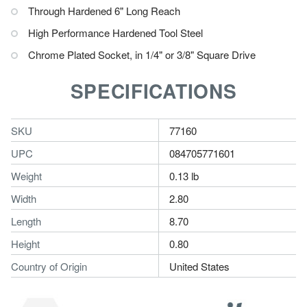
Through Hardened 6" Long Reach
High Performance Hardened Tool Steel
Chrome Plated Socket, in 1/4" or 3/8" Square Drive
SPECIFICATIONS
SKU
77160
UPC
084705771601
Weight
0.13 lb
Width
2.80
Length
8.70
Height
0.80
Country of Origin
United States