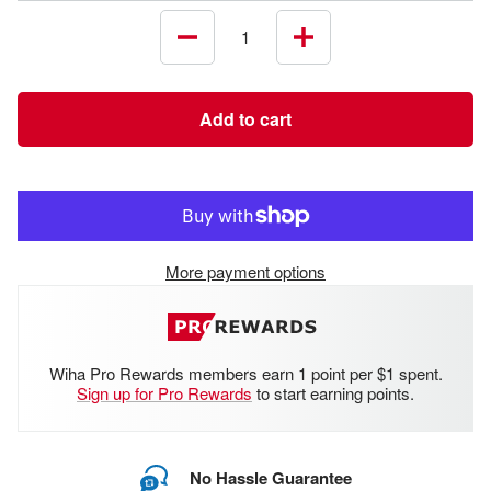
Decrease
Increase
quantity
quantity
Add to cart
More payment options
Wiha Pro Rewards members earn 1 point per $1 spent.
Sign up for Pro Rewards
to start earning points.
No Hassle Guarantee