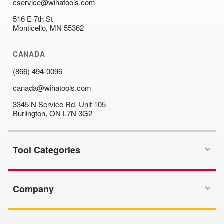
cservice@wihatools.com
516 E 7th St
Monticello, MN 55362
CANADA
(866) 494-0096
canada@wihatools.com
3345 N Service Rd, Unit 105
Burlington, ON L7N 3G2
Tool Categories
Company