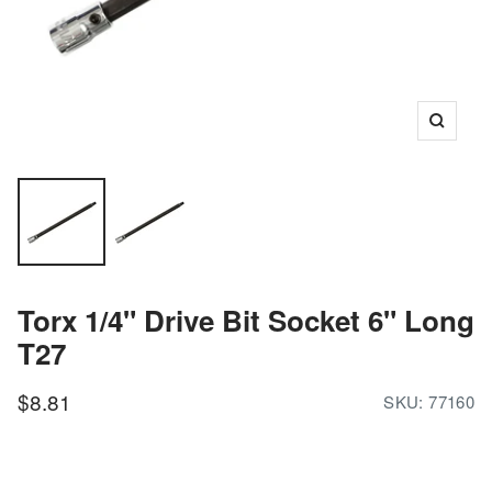
Zoom
Torx 1/4" Drive Bit Socket 6" Long
T27
Sale
$8.81
SKU:
77160
price