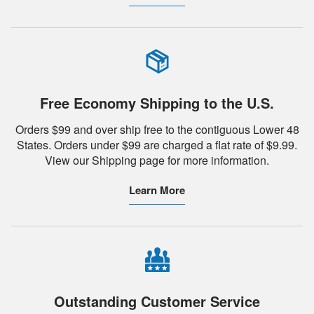
Free Economy Shipping to the U.S.
Orders $99 and over ship free to the contiguous Lower 48
States. Orders under $99 are charged a flat rate of $9.99.
View our Shipping page for more information.
Learn More
Outstanding Customer Service