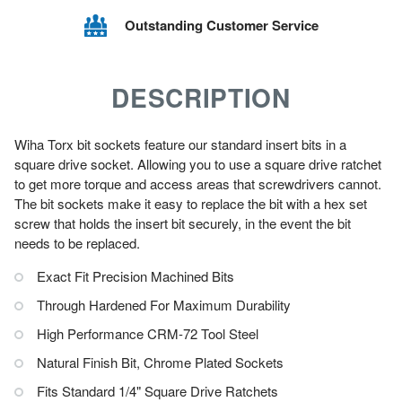
Outstanding Customer Service
DESCRIPTION
Wiha Torx bit sockets feature our standard insert bits in a
square drive socket. Allowing you to use a square drive ratchet
to get more torque and access areas that screwdrivers cannot.
The bit sockets make it easy to replace the bit with a hex set
screw that holds the insert bit securely, in the event the bit
needs to be replaced.
Exact Fit Precision Machined Bits
Through Hardened For Maximum Durability
High Performance CRM-72 Tool Steel
Natural Finish Bit, Chrome Plated Sockets
Fits Standard 1/4" Square Drive Ratchets