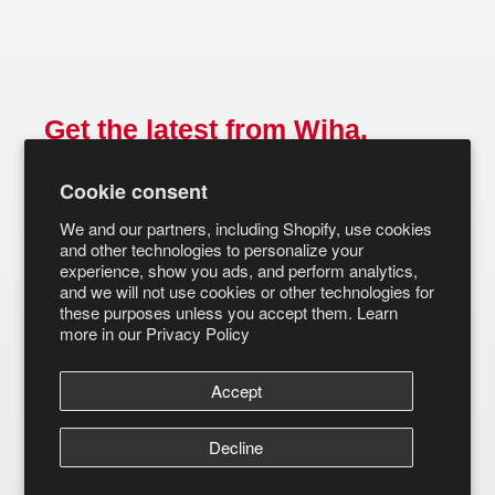
Get the latest from Wiha.
Email
Cookie consent
SUBSCRIBE
We and our partners, including Shopify, use cookies
and other technologies to personalize your
experience, show you ads, and perform analytics,
and we will not use cookies or other technologies for
these purposes unless you accept them. Learn
more in our
Privacy Policy
Accept
Decline
© Wiha Tools 2026
Terms of Service
Privacy Policy