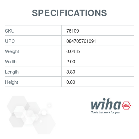
SPECIFICATIONS
SKU
76109
UPC
084705761091
Weight
0.04 lb
Width
2.00
Length
3.80
Height
0.80