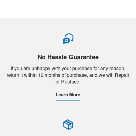
No Hassle Guarantee
If you are unhappy with your purchase for any reason,
return it within 12 months of purchase, and we will Repair
or Replace.
Learn More