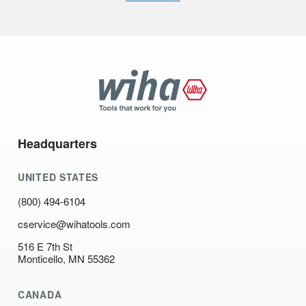
Wiha
Tools
Headquarters
UNITED STATES
(800) 494-6104
cservice@wihatools.com
516 E 7th St
Monticello, MN 55362
CANADA