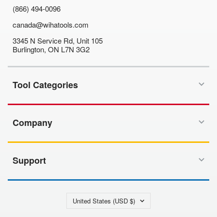
(866) 494-0096
canada@wihatools.com
3345 N Service Rd, Unit 105
Burlington, ON L7N 3G2
Tool Categories
Company
Support
Country/region
United States (USD $)