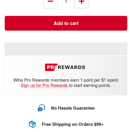
Decrease
Increase
quantity
quantity
Add to cart
Wiha Pro Rewards members earn 1 point per $1 spent.
Sign up for Pro Rewards
to start earning points.
No Hassle Guarantee
Free Shipping on Orders $99+