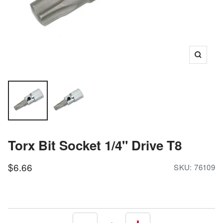
Zoom
Torx Bit Socket 1/4" Drive T8
Sale
$6.66
SKU:
76109
price