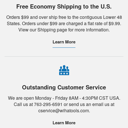
Free Economy Shipping to the U.S.
Orders $99 and over ship free to the contiguous Lower 48
States. Orders under $99 are charged a flat rate of $9.99.
View our Shipping page for more information.
Learn More
Outstanding Customer Service
We are open Monday - Friday 8AM - 4:30PM CST USA.
Call us at 763-295-6591 or send us an email us at
cservice@wihatools.com.
Learn More