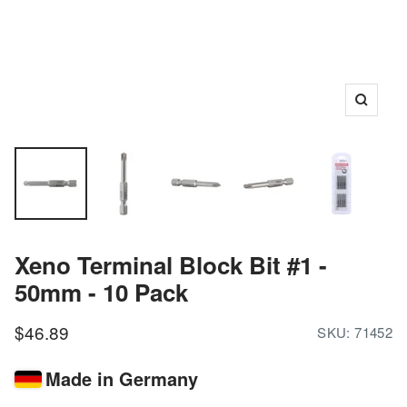
Zoom
Xeno Terminal Block Bit #1 -
50mm - 10 Pack
Sale
$46.89
SKU:
71452
price
Made in Germany