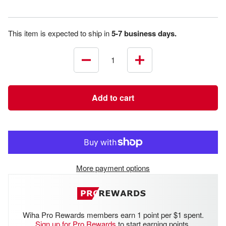
This item is expected to ship in
5-7 business days.
Decrease
Increase
quantity
quantity
Add to cart
More payment options
Wiha Pro Rewards members earn 1 point per $1 spent.
Sign up for Pro Rewards
to start earning points.