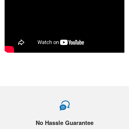
No Hassle Guarantee