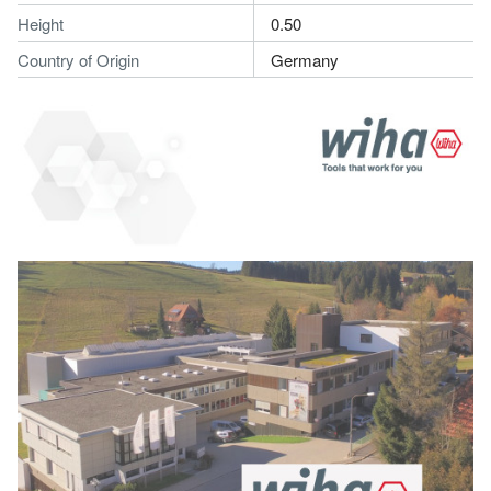
Height
0.50
Country of Origin
Germany