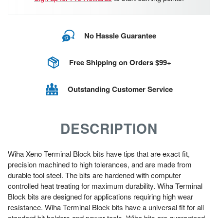
No Hassle Guarantee
Free Shipping on Orders $99+
Outstanding Customer Service
DESCRIPTION
Wiha Xeno Terminal Block bits have tips that are exact fit,
precision machined to high tolerances, and are made from
durable tool steel. The bits are hardened with computer
controlled heat treating for maximum durability. Wiha Terminal
Block bits are designed for applications requiring high wear
resistance. Wiha Terminal Block bits have a universal fit for all
standard bit holders and power tools. Wiha bits are guaranteed