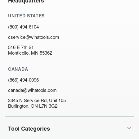
Headquarters
UNITED STATES
(800) 494-6104
cservice@wihatools.com
516 E 7th St
Monticello, MN 55362
CANADA
(866) 494-0096
canada@wihatools.com
3345 N Service Rd, Unit 105
Burlington, ON L7N 3G2
Tool Categories