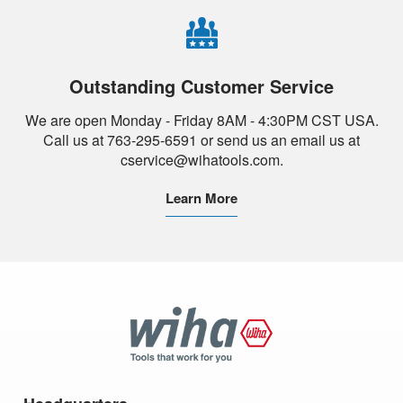
Outstanding Customer Service
We are open Monday - Friday 8AM - 4:30PM CST USA.
Call us at 763-295-6591 or send us an email us at
cservice@wihatools.com.
Learn More
Wiha
Tools