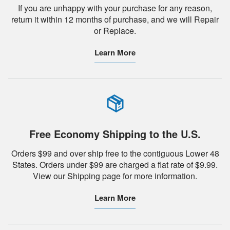
If you are unhappy with your purchase for any reason,
return it within 12 months of purchase, and we will Repair
or Replace.
Learn More
Free Economy Shipping to the U.S.
Orders $99 and over ship free to the contiguous Lower 48
States. Orders under $99 are charged a flat rate of $9.99.
View our Shipping page for more information.
Learn More