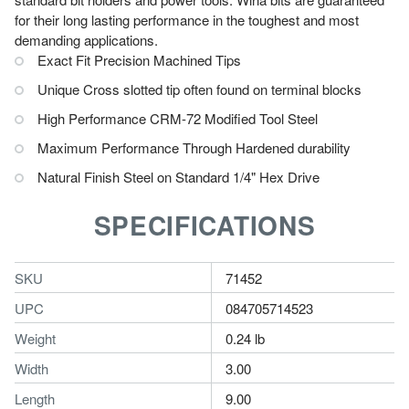
for their long lasting performance in the toughest and most
demanding applications.
Exact Fit Precision Machined Tips
Unique Cross slotted tip often found on terminal blocks
High Performance CRM-72 Modified Tool Steel
Maximum Performance Through Hardened durability
Natural Finish Steel on Standard 1/4" Hex Drive
SPECIFICATIONS
SKU
71452
UPC
084705714523
Weight
0.24 lb
Width
3.00
Length
9.00