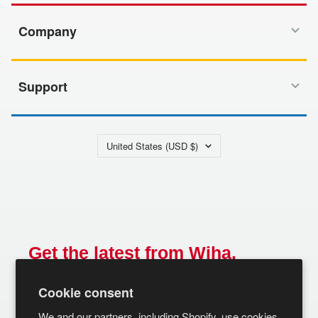
Company
Support
Country/region
United States (USD $)
Get the latest from Wiha.
Email
Cookie consent
SUBSCRIBE
We and our partners, including Shopify, use cookies