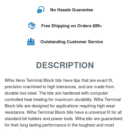
No Hassle Guarantee
Free Shipping on Orders $99+
Outstanding Customer Service
DESCRIPTION
Wiha Xeno Terminal Block bits have tips that are exact fit,
precision machined to high tolerances, and are made from
durable tool steel. The bits are hardened with computer
controlled heat treating for maximum durability. Wiha Terminal
Block bits are designed for applications requiring high wear
resistance. Wiha Terminal Block bits have a universal fit for all
standard bit holders and power tools. Wiha bits are guaranteed
for their long lasting performance in the toughest and most