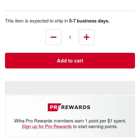
This item is expected to ship in
5-7 business days.
Decrease
Increase
quantity
quantity
Add to cart
Wiha Pro Rewards members earn 1 point per $1 spent.
Sign up for Pro Rewards
to start earning points.