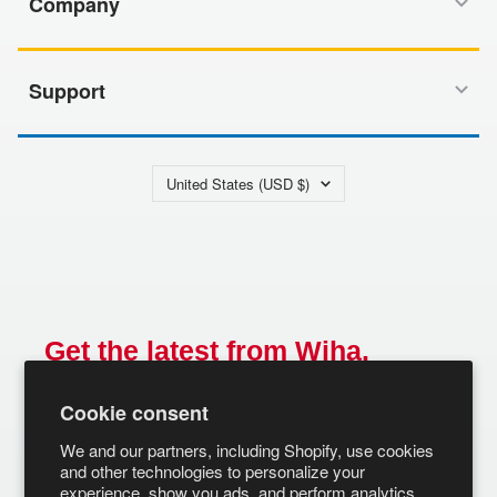
Company
Support
Country/region
United States (USD $)
Get the latest from Wiha.
Email
Cookie consent
SUBSCRIBE
We and our partners, including Shopify, use cookies
and other technologies to personalize your
experience, show you ads, and perform analytics,