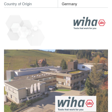
Country of Origin
Germany