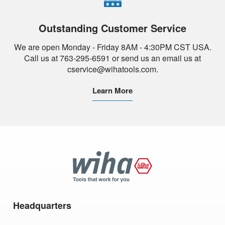
Outstanding Customer Service
We are open Monday - Friday 8AM - 4:30PM CST USA.
Call us at 763-295-6591 or send us an email us at
cservice@wihatools.com.
Learn More
Wiha
Tools
Headquarters