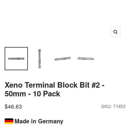
Zoom
Xeno Terminal Block Bit #2 -
50mm - 10 Pack
Sale
$46.63
SKU:
71453
price
Made in Germany