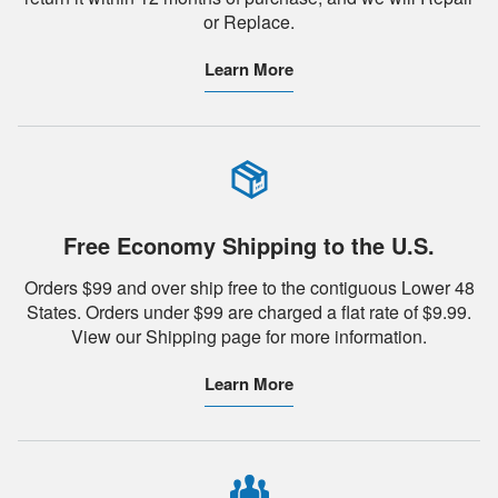
or Replace.
Learn More
Free Economy Shipping to the U.S.
Orders $99 and over ship free to the contiguous Lower 48
States. Orders under $99 are charged a flat rate of $9.99.
View our Shipping page for more information.
Learn More