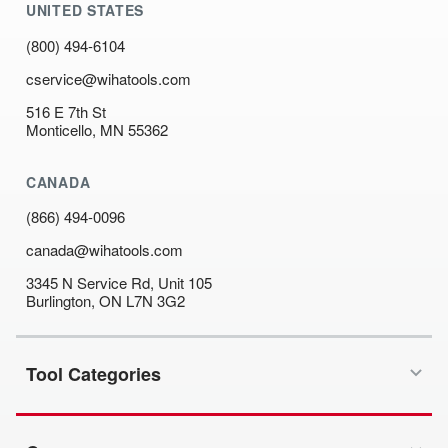
UNITED STATES
(800) 494-6104
cservice@wihatools.com
516 E 7th St
Monticello, MN 55362
CANADA
(866) 494-0096
canada@wihatools.com
3345 N Service Rd, Unit 105
Burlington, ON L7N 3G2
Tool Categories