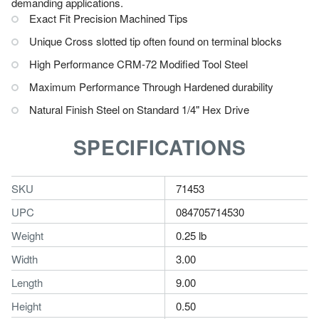
demanding applications.
Exact Fit Precision Machined Tips
Unique Cross slotted tip often found on terminal blocks
High Performance CRM-72 Modified Tool Steel
Maximum Performance Through Hardened durability
Natural Finish Steel on Standard 1/4" Hex Drive
SPECIFICATIONS
SKU
71453
UPC
084705714530
Weight
0.25 lb
Width
3.00
Length
9.00
Height
0.50