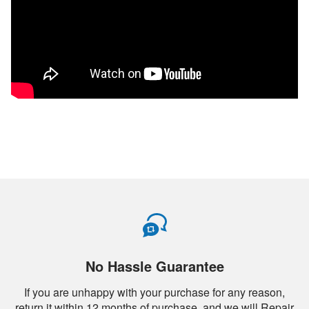
No Hassle Guarantee
If you are unhappy with your purchase for any reason,
return it within 12 months of purchase, and we will Repair