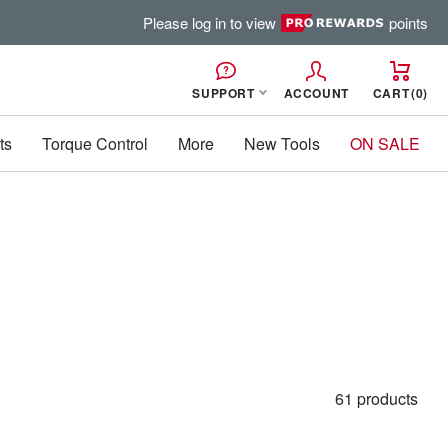
Please log in to view
points
SUPPORT
ACCOUNT
CART
0
ts
Torque Control
More
New Tools
ON SALE
61 products