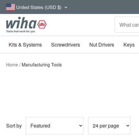
Skip
Country/region
United States (USD $)
to
content
Wiha
Tools
Kits & Systems
Screwdrivers
Nut Drivers
Keys
Home
Manufacturing Tools
Sort by