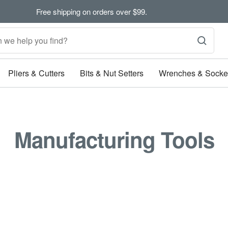
Free shipping on orders over $99.
Pliers & Cutters
Bits & Nut Setters
Wrenches & Socke
Manufacturing Tools